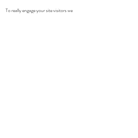
To really engage your site visitors we 
suggest you blog about subjects that 
are related to your site or business. 
Blogging is also really good for SEO, so 
we recommend including keywords that 
relate to your services, products or 
industry within your posts. It’ll make it 
easier for people to find you on the web.
Comments