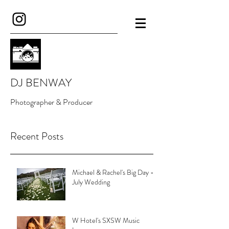
DJ BENWAY
Photographer & Producer
Recent Posts
Michael & Rachel's Big Day -
July Wedding
W Hotel's SXSW Music