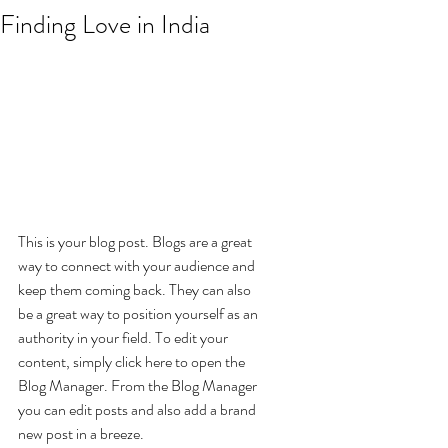
Finding Love in India
This is your blog post. Blogs are a great 
way to connect with your audience and 
keep them coming back. They can also 
be a great way to position yourself as an 
authority in your field. To edit your 
content, simply click here to open the 
Blog Manager. From the Blog Manager 
you can edit posts and also add a brand 
new post in a breeze.