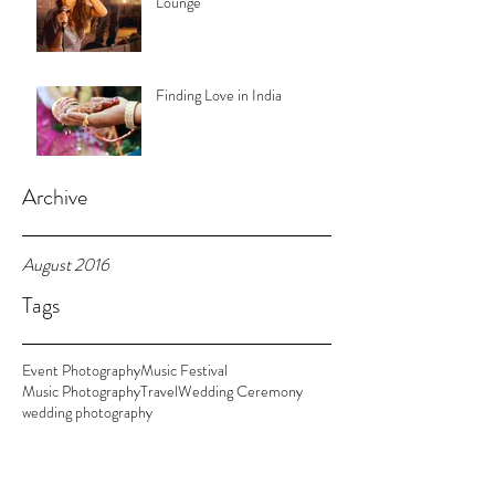
Lounge
Finding Love in India
Archive
August 2016
Tags
Event Photography
Music Festival
Music Photography
Travel
Wedding Ceremony
wedding photography