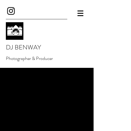
DJ BENWAY
Photographer & Producer