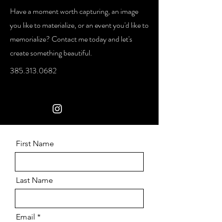
Have a moment worth capturing, an image
you like to materialize, or an event you'd like to
memorialize? Contact me today and let's
create something beautiful.
385.313.0682
First Name
Last Name
Email