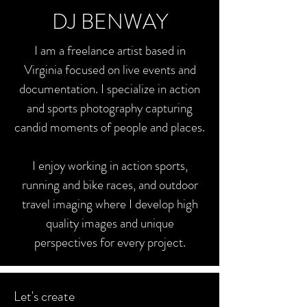
DJ BENWAY
I am a freelance artist based in
Virginia focused on live events and
documentation. I specialize in action
and sports photography capturing
candid moments of people and places.
I enjoy working in action sports,
running and bike races, and outdoor
travel imaging where I develop high
quality images and unique
perspectives for every project.
Let's create